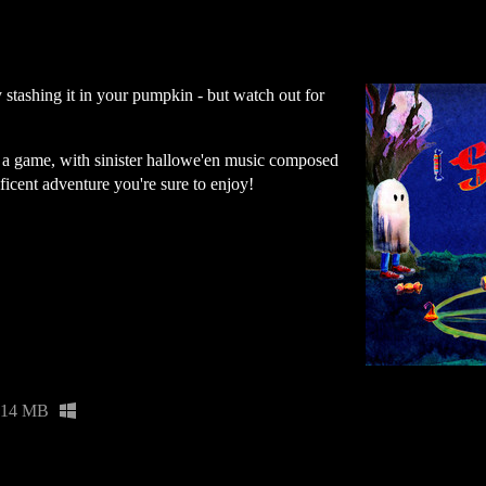
stashing it in your pumpkin - but watch out for
 a game, with sinister hallowe'en music composed
ificent adventure you're sure to enjoy!
14 MB