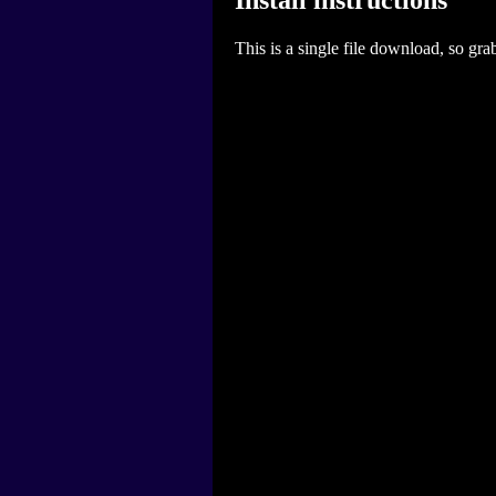
This is a single file download, so gra