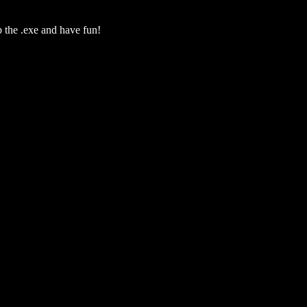
b the .exe and have fun!