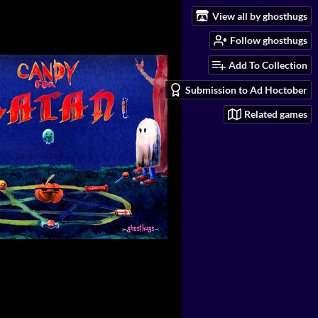
View all by ghosthugs
Follow ghosthugs
Add To Collection
Submission to Ad Hoctober
Related games