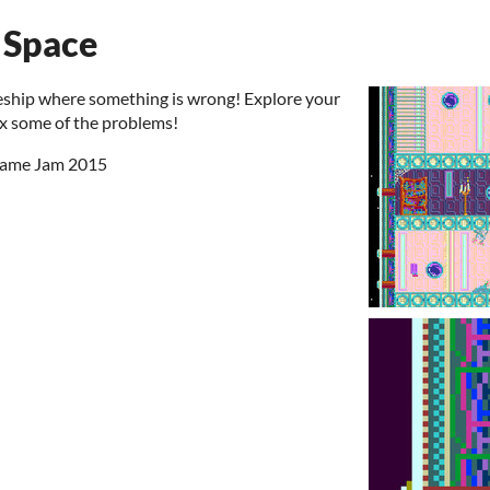
 Space
eship where something is wrong! Explore your
fix some of the problems!
 Game Jam 2015