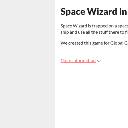
Space Wizard in
Space Wizard is trapped on a spac
ship and use all the stuff there to 
We created this game for Global
More information