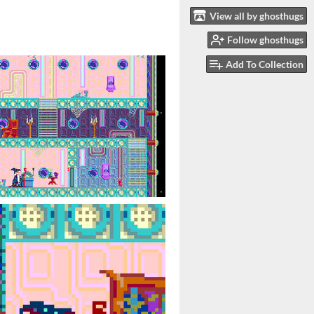
View all by ghosthugs
Follow ghosthugs
Add To Collection