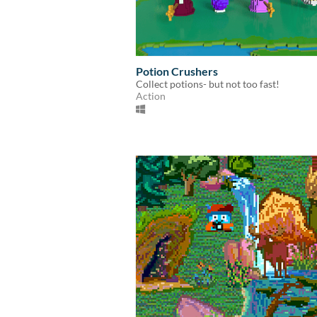
Potion Crushers
Collect potions- but not too fast!
Action