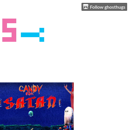
Follow ghosthugs