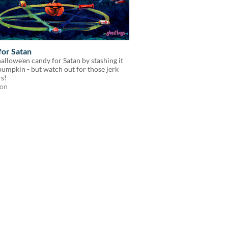
for Satan
allowe'en candy for Satan by stashing it
pumpkin - but watch out for those jerk
s!
ion