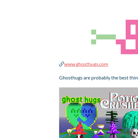
www.ghosthugs.com
Ghosthugs are probably the best thin