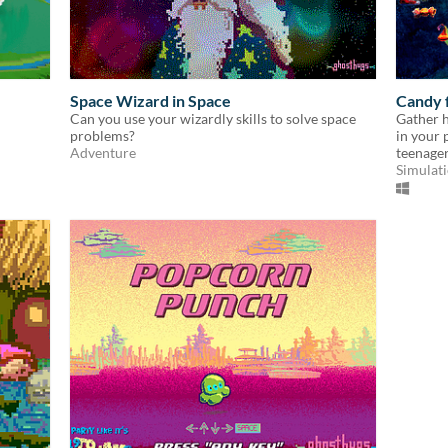
Space Wizard in Space
Candy 
Can you use your wizardly skills to solve space
Gather h
problems?
in your 
Adventure
teenager
Simulat