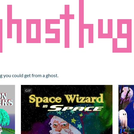
g you could get from a ghost.
GIF